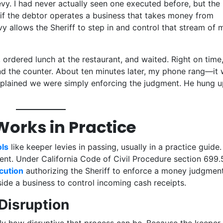
vy. I had never actually seen one executed before, but the
if the debtor operates a business that takes money from
y allows the Sheriff to step in and control that stream of
, ordered lunch at the restaurant, and waited. Right on time
nd the counter. About ten minutes later, my phone rang—it
explained we were simply enforcing the judgment. He hung u
orks in Practice
ls
like keeper levies in passing, usually in a practice guide.
erent. Under California Code of Civil Procedure section 699.
ecution
authorizing the Sheriff to enforce a money judgment
ide a business to control incoming cash receipts.
Disruption