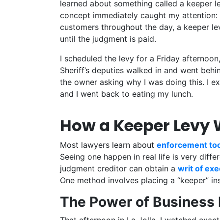
learned about something called a keeper le
concept immediately caught my attention: 
customers throughout the day, a keeper lev
until the judgment is paid.
I scheduled the levy for a Friday afternoon
Sheriff’s deputies walked in and went behi
the owner asking why I was doing this. I 
and I went back to eating my lunch.
How a Keeper Levy W
Most lawyers learn about
enforcement too
Seeing one happen in real life is very diff
judgment creditor can obtain a
writ of ex
One method involves placing a “keeper” ins
The Power of Business 