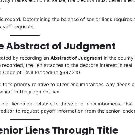
ivity makes economic sense, the creditor must determine 
.
ic record. Determining the balance of senior liens requires 
payoff requests.
he Abstract of Judgment
reated by recording an
Abstract of Judgment
in the county
ecorded, the lien attaches to the debtor’s interest in real
o Code of Civil Procedure §697.310.
itor’s priority relative to other encumbrances. Any deeds o
senior to the judgment lien.
unior lienholder relative to those prior encumbrances. That
reditor to request payoff information from the senior lender
enior Liens Through Title