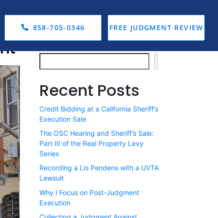
858-705-0346
FREE JUDGMENT REVIEW
nt
Search
Search
Recent Posts
Credit Bidding at a California Sheriff’s
Execution Sale
The OSC Hearing and Sheriff’s Sale:
Part III of the Real Property Levy
Series
Recording a Lis Pendens with a UVTA
Lawsuit
Why I Focus on Post-Judgment
Execution
Collecting a Judgment Against