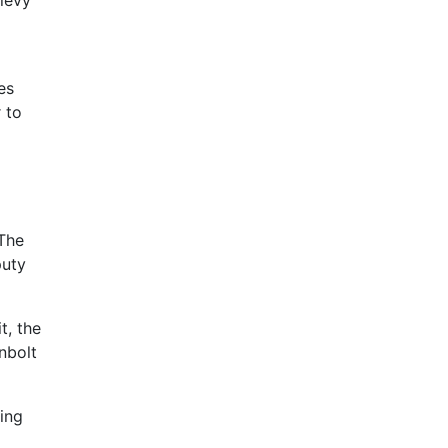
 levy
es
 to
 The
puty
t, the
nbolt
ning