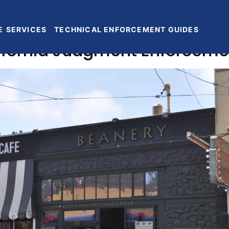
E
SERVICES
TECHNICAL ENFORCEMENT GUIDES
lifornia Judgment Enforceme