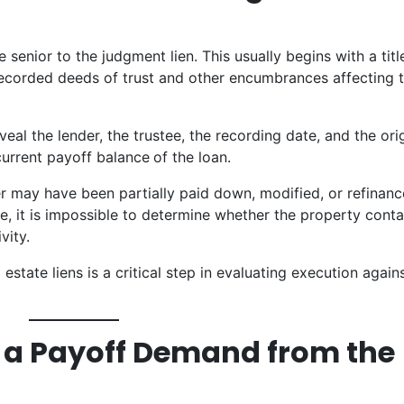
 senior to the judgment lien. This usually begins with a titl
 recorded deeds of trust and other encumbrances affecting 
veal the lender, the trustee, the recording date, and the ori
 current payoff balance
of the loan.
r may have been partially paid down, modified, or refinanc
, it is impossible to determine whether the property conta
vity.
 estate liens is a critical step in evaluating execution again
t a Payoff Demand from the