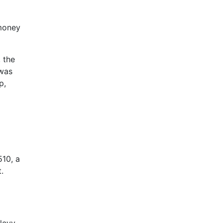
 money
, the
 was
p,
510, a
.