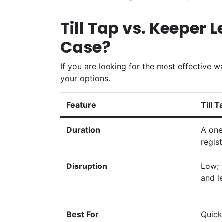
Till Tap vs. Keeper 
Case?
If you are looking for the most effective 
your options.
Feature
Till T
Duration
A one
regist
Disruption
Low; 
and l
Best For
Quick