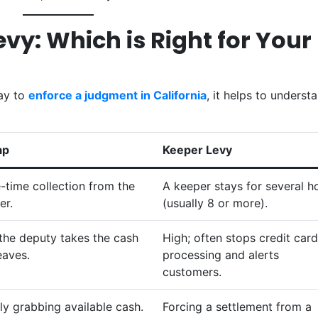
Levy: Which is Right for Your
way to
enforce a judgment in California
, it helps to underst
ap
Keeper Levy
-time collection from the
A keeper stays for several h
er.
(usually 8 or more).
the deputy takes the cash
High; often stops credit card
eaves.
processing and alerts
customers.
ly grabbing available cash.
Forcing a settlement from a