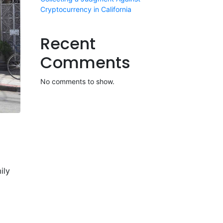
Cryptocurrency in California
Recent
Comments
No comments to show.
ily