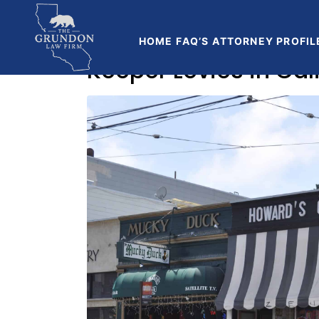
Home
Blog
HOME
FAQ’S
ATTORNEY PROFIL
Keeper Levies in Ca