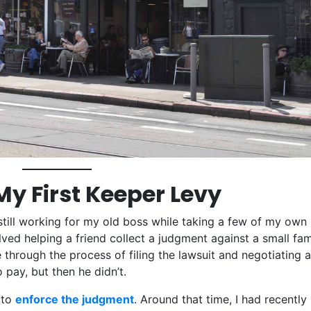
My First Keeper Levy
till working for my old boss while taking a few of my own
ved helping a friend collect a judgment against a small fam
 through the process of filing the lawsuit and negotiating a
 pay, but then he didn’t.
 to
enforce the judgment
. Around that time, I had recently