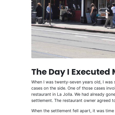
The Day I Executed 
When I was twenty-seven years old, I was s
cases on the side. One of those cases invol
restaurant in La Jolla. We had already gone
settlement. The restaurant owner agreed to
When the settlement fell apart, it was time