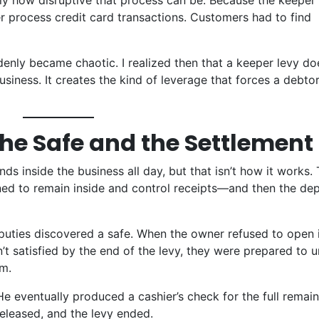
tly how disruptive that process can be. Because the keeper
er process credit card transactions. Customers had to find
enly became chaotic. I realized then that a keeper levy do
iness. It creates the kind of leverage that forces a debtor
The Safe and the Settlement
s inside the business all day, but that isn’t how it works
.
ned to remain inside and control receipts—and then the de
eputies discovered a safe
. When the owner refused to open i
t satisfied by the end of the levy, they were prepared to u
em
.
 He eventually produced a cashier’s check for the full remai
eleased, and the levy ended.