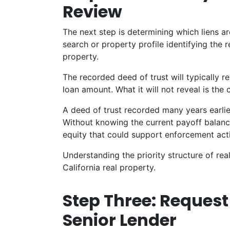
Review
The next step is determining which liens are
search or property profile identifying the
property.
The recorded deed of trust will typically re
loan amount. What it will not reveal is the
A deed of trust recorded many years earlie
Without knowing the current payoff balance
equity that could support enforcement acti
Understanding the priority structure of real
California real property.
Step Three: Reques
Senior Lender