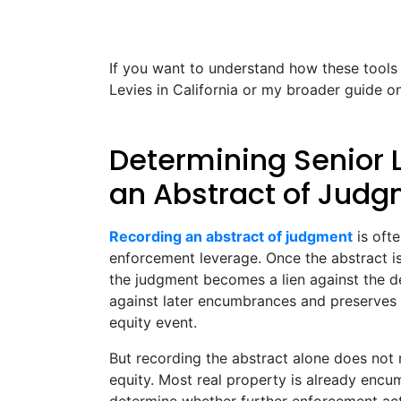
If you want to understand how these tools
Levies in California or my broader guide 
Determining Senior 
an Abstract of Jud
Recording an abstract of judgment
is oft
enforcement leverage. Once the abstract i
the judgment becomes a lien against the debt
against later encumbrances and preserves th
equity event.
But recording the abstract alone does not 
equity. Most real property is already encu