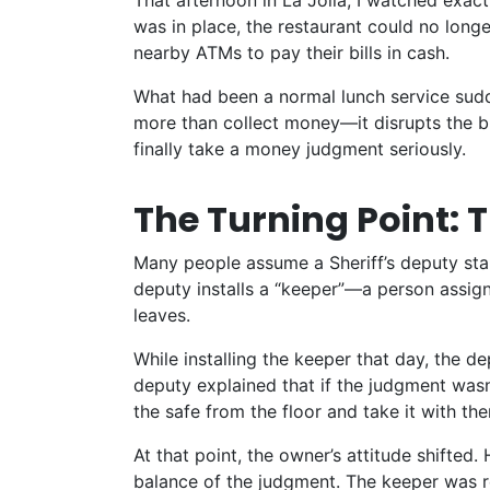
That afternoon in La Jolla, I watched exac
was in place, the restaurant could no long
nearby ATMs to pay their bills in cash.
What had been a normal lunch service sudd
more than collect money—it disrupts the bus
finally take a money judgment seriously.
The Turning Point: 
Many people assume a Sheriff’s deputy stand
deputy installs a “keeper”—a person assig
leaves
.
While installing the keeper that day, the d
deputy explained that if the judgment wasn’
the safe from the floor and take it with th
At that point, the owner’s attitude shifted.
balance of the judgment. The keeper was r