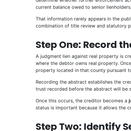
determine whether further enforcement act
current balance owed to senior lienholders
That information rarely appears in the publ
combination of title review and statutory 
Step One: Record t
A judgment lien against real property is c
where the debtor owns real property. Once r
property located in that county pursuant t
Recording the abstract establishes the cred
trust recorded before the abstract will be 
Once this occurs, the creditor becomes a
j
status is important because it allows the c
Step Two: Identify S