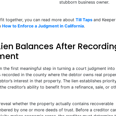
stubborn business owner.
 fit together, you can read more about
Till Taps
and Keeper
on
How to Enforce a Judgment in California
.
Lien Balances After Recordin
gment
en the first meaningful step in turning a court judgment into 
s recorded in the county where the debtor owns real proper
or’s interest in that property. The lien establishes priorit
e creditor’s ability to benefit from a refinance, sale, or ot
reveal whether the property actually contains recoverable
mbered by one or more deeds of trust. Before a creditor ca