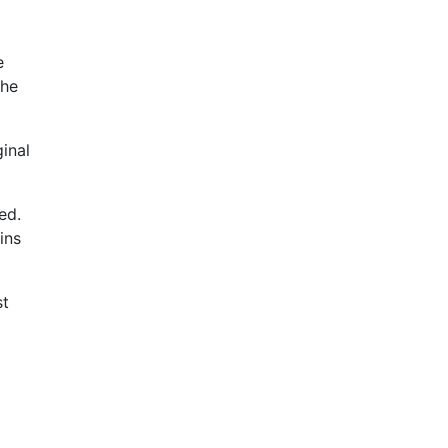
e
the
ginal
ed.
ins
st