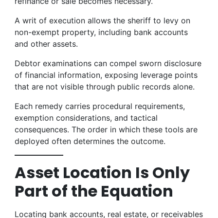
refinance or sale becomes necessary.
A writ of execution allows the sheriff to levy on
non-exempt property, including bank accounts
and other assets.
Debtor examinations can compel sworn disclosure
of financial information, exposing leverage points
that are not visible through public records alone.
Each remedy carries procedural requirements,
exemption considerations, and tactical
consequences. The order in which these tools are
deployed often determines the outcome.
Asset Location Is Only
Part of the Equation
Locating bank accounts, real estate, or receivables