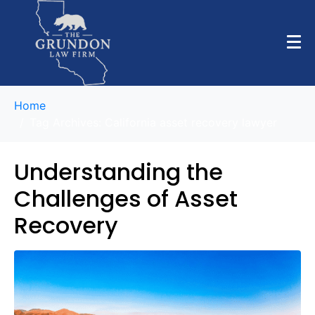
Home
Tag Archives: California asset recovery lawyer
Understanding the
Challenges of Asset
Recovery