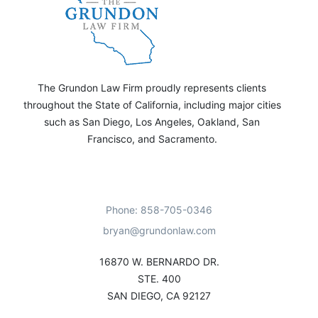
The Grundon Law Firm proudly represents clients
throughout the State of California, including major cities
such as San Diego, Los Angeles, Oakland, San
Francisco, and Sacramento.
Phone: 858-705-0346
bryan@grundonlaw.com
16870 W. BERNARDO DR.
STE. 400
SAN DIEGO, CA 92127