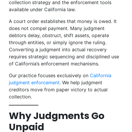
collection strategy and the enforcement tools
available under California law.
A court order establishes that money is owed. It
does not compel payment. Many judgment
debtors delay, obstruct, shift assets, operate
through entities, or simply ignore the ruling.
Converting a judgment into actual recovery
requires strategic sequencing and disciplined use
of California’s enforcement mechanisms.
Our practice focuses exclusively on
California
judgment enforcement
. We help judgment
creditors move from paper victory to actual
collection.
Why Judgments Go
Unpaid