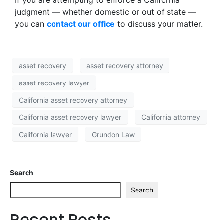
If you are attempting to enforce a California
judgment — whether domestic or out of state —
you can
contact our office
to discuss your matter.
asset recovery
asset recovery attorney
asset recovery lawyer
California asset recovery attorney
California asset recovery lawyer
California attorney
California lawyer
Grundon Law
Search
Search
Recent Posts