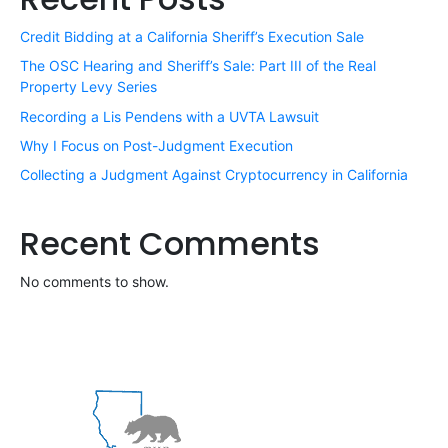
Credit Bidding at a California Sheriff’s Execution Sale
The OSC Hearing and Sheriff’s Sale: Part III of the Real
Property Levy Series
Recording a Lis Pendens with a UVTA Lawsuit
Why I Focus on Post-Judgment Execution
Collecting a Judgment Against Cryptocurrency in California
Recent Comments
No comments to show.