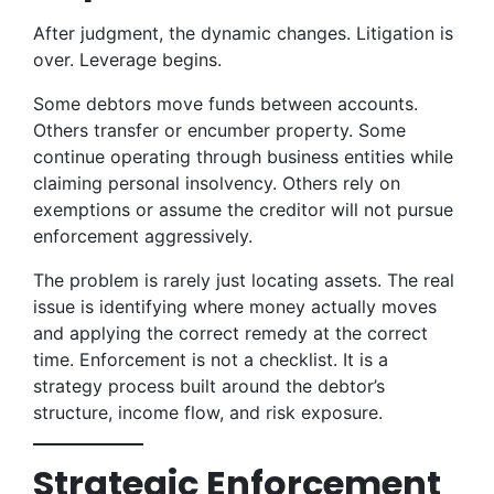
After judgment, the dynamic changes. Litigation is
over. Leverage begins.
Some debtors move funds between accounts.
Others transfer or encumber property. Some
continue operating through business entities while
claiming personal insolvency. Others rely on
exemptions or assume the creditor will not pursue
enforcement aggressively.
The problem is rarely just locating assets. The real
issue is identifying where money actually moves
and applying the correct remedy at the correct
time. Enforcement is not a checklist. It is a
strategy process built around the debtor’s
structure, income flow, and risk exposure.
Strategic Enforcement