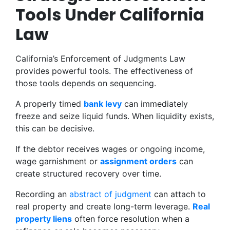
Tools Under California
Law
California’s Enforcement of Judgments Law
provides powerful tools. The effectiveness of
those tools depends on sequencing.
A properly timed
bank levy
can immediately
freeze and seize liquid funds. When liquidity exists,
this can be decisive.
If the debtor receives wages or ongoing income,
wage garnishment or
assignment orders
can
create structured recovery over time.
Recording an
abstract of judgment
can attach to
real property and create long-term leverage.
Real
property liens
often force resolution when a