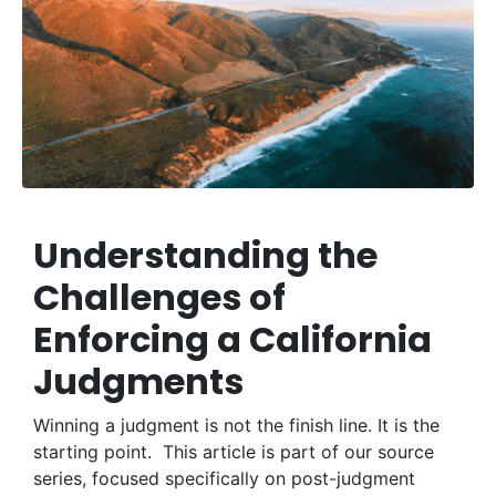
Understanding the
Challenges of
Enforcing a California
Judgments
Winning a judgment is not the finish line. It is the
starting point. This article is part of our source
series, focused specifically on post-judgment