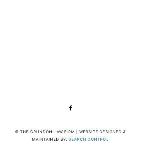
© THE GRUNDON LAW FIRM | WEBSITE DESIGNED &
MAINTAINED BY:
SEARCH CONTROL