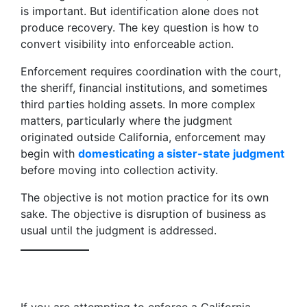
is important. But identification alone does not
produce recovery. The key question is how to
convert visibility into enforceable action.
Enforcement requires coordination with the court,
the sheriff, financial institutions, and sometimes
third parties holding assets. In more complex
matters, particularly where the judgment
originated outside California, enforcement may
begin with
domesticating a sister-state judgment
before moving into collection activity.
The objective is not motion practice for its own
sake. The objective is disruption of business as
usual until the judgment is addressed.