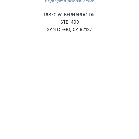
bryan@grundonlaw.com
16870 W. BERNARDO DR.
STE. 400
SAN DIEGO, CA 92127