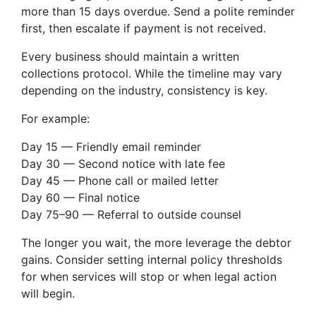
more than 15 days overdue. Send a polite reminder
first, then escalate if payment is not received.
Every business should maintain a written
collections protocol. While the timeline may vary
depending on the industry, consistency is key.
For example:
Day 15 — Friendly email reminder
Day 30 — Second notice with late fee
Day 45 — Phone call or mailed letter
Day 60 — Final notice
Day 75–90 — Referral to outside counsel
The longer you wait, the more leverage the debtor
gains. Consider setting internal policy thresholds
for when services will stop or when legal action
will begin.