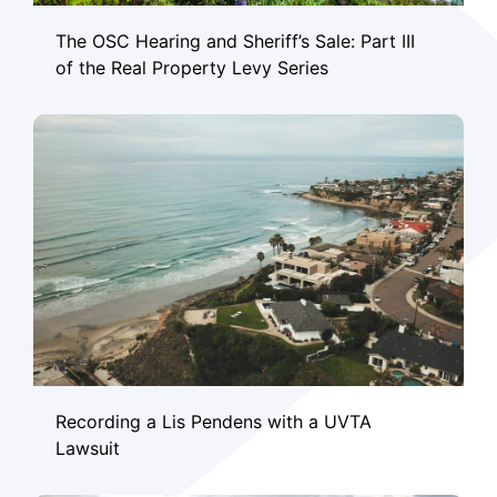
The OSC Hearing and Sheriff’s Sale: Part III
of the Real Property Levy Series
Recording a Lis Pendens with a UVTA
Lawsuit