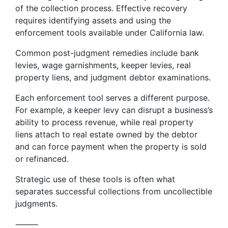
of the collection process. Effective recovery
requires identifying assets and using the
enforcement tools available under California law.
Common post-judgment remedies include bank
levies, wage garnishments, keeper levies, real
property liens, and judgment debtor examinations.
Each enforcement tool serves a different purpose.
For example, a keeper levy can disrupt a business’s
ability to process revenue, while real property
liens attach to real estate owned by the debtor
and can force payment when the property is sold
or refinanced.
Strategic use of these tools is often what
separates successful collections from uncollectible
judgments.
⸻