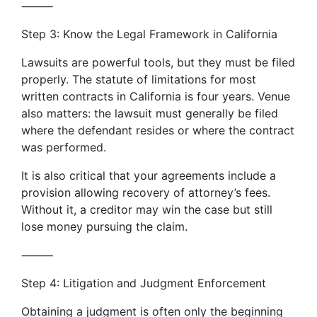
⸻
Step 3: Know the Legal Framework in California
Lawsuits are powerful tools, but they must be filed
properly. The statute of limitations for most
written contracts in California is four years. Venue
also matters: the lawsuit must generally be filed
where the defendant resides or where the contract
was performed.
It is also critical that your agreements include a
provision allowing recovery of attorney’s fees.
Without it, a creditor may win the case but still
lose money pursuing the claim.
⸻
Step 4: Litigation and Judgment Enforcement
Obtaining a judgment is often only the beginning