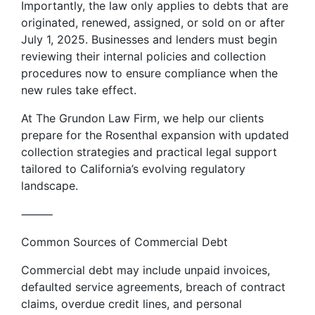
Importantly, the law only applies to debts that are
originated, renewed, assigned, or sold on or after
July 1, 2025. Businesses and lenders must begin
reviewing their internal policies and collection
procedures now to ensure compliance when the
new rules take effect.
At The Grundon Law Firm, we help our clients
prepare for the Rosenthal expansion with updated
collection strategies and practical legal support
tailored to California’s evolving regulatory
landscape.
⸻
Common Sources of Commercial Debt
Commercial debt may include unpaid invoices,
defaulted service agreements, breach of contract
claims, overdue credit lines, and personal