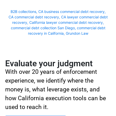
B2B collections
,
CA business commercial debt recovery
,
CA commercial debt recovery
,
CA lawyer commercial debt
recovery
,
California lawyer commercial debt recovery
,
commercial debt collection San Diego
,
commercial debt
recovery in California
,
Grundon Law
Evaluate your judgment
With over 20 years of enforcement
experience, we identify where the
money is, what leverage exists, and
how California execution tools can be
used to reach it.