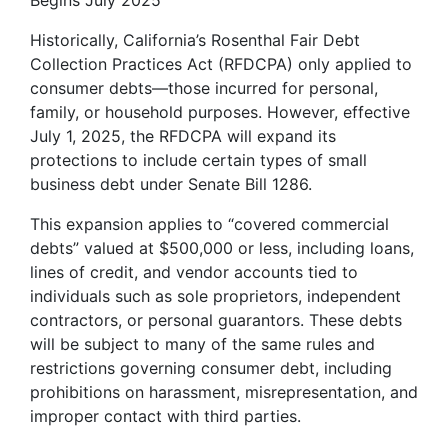
Begins July 2025
Historically, California’s Rosenthal Fair Debt
Collection Practices Act (RFDCPA) only applied to
consumer debts—those incurred for personal,
family, or household purposes. However, effective
July 1, 2025, the RFDCPA will expand its
protections to include certain types of small
business debt under Senate Bill 1286.
This expansion applies to “covered commercial
debts” valued at $500,000 or less, including loans,
lines of credit, and vendor accounts tied to
individuals such as sole proprietors, independent
contractors, or personal guarantors. These debts
will be subject to many of the same rules and
restrictions governing consumer debt, including
prohibitions on harassment, misrepresentation, and
improper contact with third parties.