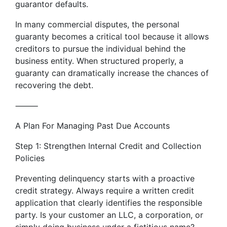
guarantor defaults.
In many commercial disputes, the personal
guaranty becomes a critical tool because it allows
creditors to pursue the individual behind the
business entity. When structured properly, a
guaranty can dramatically increase the chances of
recovering the debt.
⸻
A Plan For Managing Past Due Accounts
Step 1: Strengthen Internal Credit and Collection
Policies
Preventing delinquency starts with a proactive
credit strategy. Always require a written credit
application that clearly identifies the responsible
party. Is your customer an LLC, a corporation, or