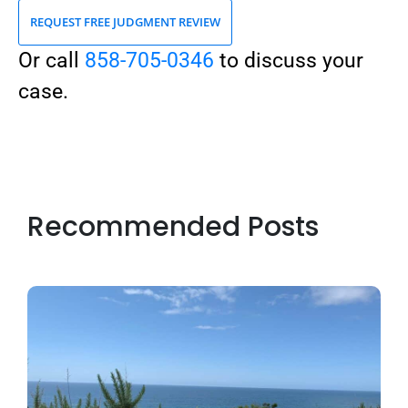
REQUEST FREE JUDGMENT REVIEW
Or call
858-705-0346
to discuss your
case.
Recommended Posts