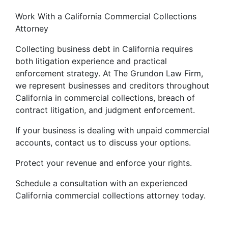
Work With a California Commercial Collections
Attorney
Collecting business debt in California requires
both litigation experience and practical
enforcement strategy. At The Grundon Law Firm,
we represent businesses and creditors throughout
California in commercial collections, breach of
contract litigation, and judgment enforcement.
If your business is dealing with unpaid commercial
accounts, contact us to discuss your options.
Protect your revenue and enforce your rights.
Schedule a consultation with an experienced
California commercial collections attorney today.