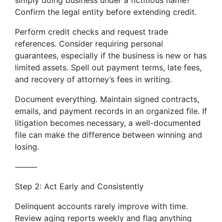
simply doing business under a fictitious name?
Confirm the legal entity before extending credit.
Perform credit checks and request trade
references. Consider requiring personal
guarantees, especially if the business is new or has
limited assets. Spell out payment terms, late fees,
and recovery of attorney’s fees in writing.
Document everything. Maintain signed contracts,
emails, and payment records in an organized file. If
litigation becomes necessary, a well-documented
file can make the difference between winning and
losing.
⸻
Step 2: Act Early and Consistently
Delinquent accounts rarely improve with time.
Review aging reports weekly and flag anything