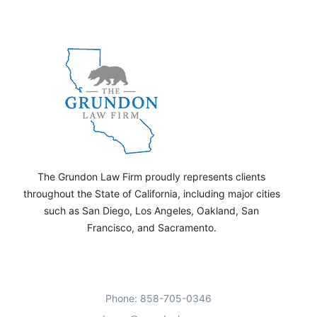
The Grundon Law Firm proudly represents clients
throughout the State of California, including major cities
such as San Diego, Los Angeles, Oakland, San
Francisco, and Sacramento.
Phone: 858-705-0346