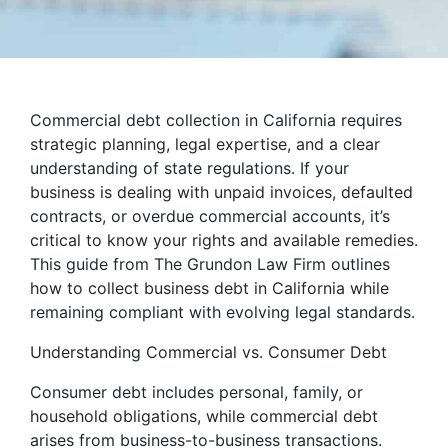
Commercial debt collection in California requires
strategic planning, legal expertise, and a clear
understanding of state regulations. If your
business is dealing with unpaid invoices, defaulted
contracts, or overdue commercial accounts, it’s
critical to know your rights and available remedies.
This guide from The Grundon Law Firm outlines
how to collect business debt in California while
remaining compliant with evolving legal standards.
Understanding Commercial vs. Consumer Debt
Consumer debt includes personal, family, or
household obligations, while commercial debt
arises from business-to-business transactions.