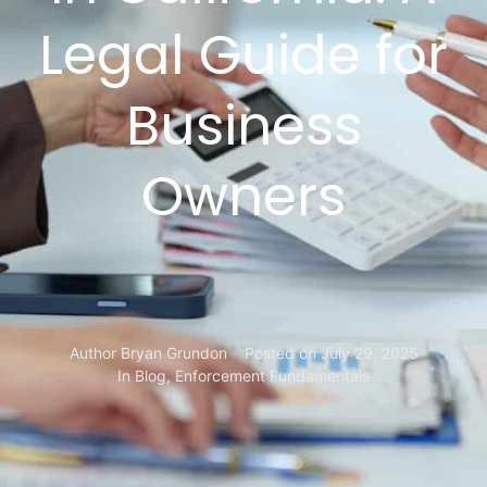
Legal Guide for
Business
Owners
Author
Bryan Grundon
Posted on
July 29, 2025
In
Blog
,
Enforcement Fundamentals