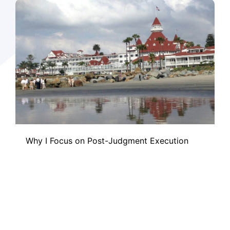
Why I Focus on Post-Judgment Execution