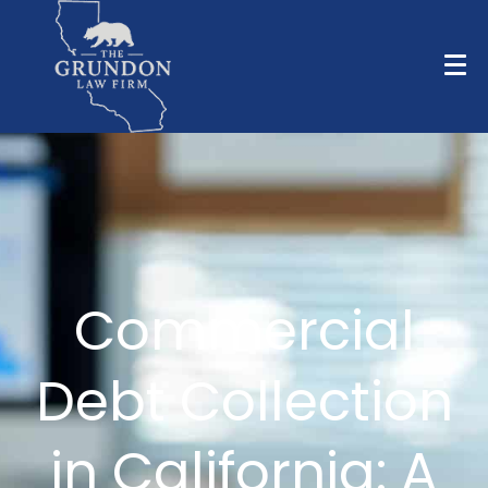
Commercial
Debt Collection
in California: A