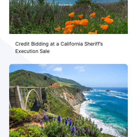
Credit Bidding at a California Sheriff’s
Execution Sale