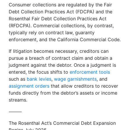
Consumer collections are regulated by the Fair
Debt Collection Practices Act (FDCPA) and the
Rosenthal Fair Debt Collection Practices Act
(RFDCPA). Commercial collections, by contrast,
typically rely on contract law, guaranty
enforcement, and the California Commercial Code.
If litigation becomes necessary, creditors can
pursue a breach of contract claim and obtain a
judgment against the debtor. Once a judgment is
entered, the focus shifts to
enforcement tools
such as
bank levies
,
wage garnishments
, and
assignment orders
that allow creditors to recover
funds directly from the debtor’s assets or income
streams.
⸻
The Rosenthal Act’s Commercial Debt Expansion