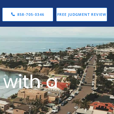
858-705-0346
FREE JUDGMENT REVIEW
 with a