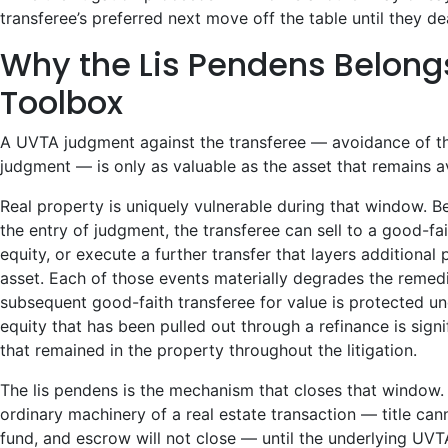
transferee’s preferred next move off the table until they dea
Why the Lis Pendens Belong
Toolbox
A UVTA judgment against the transferee — avoidance of th
judgment — is only as valuable as the asset that remains 
Real property is uniquely vulnerable during that window. B
the entry of judgment, the transferee can sell to a good-fai
equity, or execute a further transfer that layers additional
asset. Each of those events materially degrades the remed
subsequent good-faith transferee for value is protected u
equity that has been pulled out through a refinance is signi
that remained in the property throughout the litigation.
The lis pendens is the mechanism that closes that window. 
ordinary machinery of a real estate transaction — title cann
fund, and escrow will not close — until the underlying UVTA