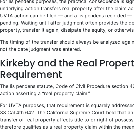
For lis pendens purposes, the practical consequence is signi
underlying action transfers real property after the claim a
UVTA action can be filed — and a lis pendens recorded — wh
pending. Waiting until after judgment often provides the de
property, transfer it again, dissipate the equity, or otherwi
The timing of the transfer should always be analyzed agains
not the date judgment was entered.
Kirkeby and the Real Proper
Requirement
The lis pendens statute, Code of Civil Procedure section 4
action asserting a “real property claim.”
For UVTA purposes, that requirement is squarely address
33 Cal.4th 642. The California Supreme Court held that an 
transfer of real property affects title to or right of posses
therefore qualifies as a real property claim within the mea