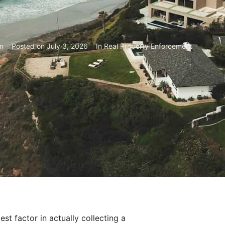
n
Posted on
July 3, 2026
In
Real Property Enforcement
st factor in actually collecting a