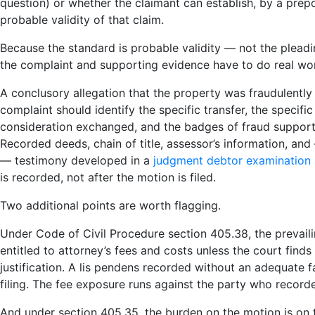
question) or whether the claimant can establish, by a prep
probable validity of that claim.
Because the standard is probable validity — not the plead
the complaint and supporting evidence have to do real wo
A conclusory allegation that the property was fraudulently 
complaint should identify the specific transfer, the specific 
consideration exchanged, and the badges of fraud supported
Recorded deeds, chain of title, assessor’s information, an
— testimony developed in a
judgment debtor examination
is recorded, not after the motion is filed.
Two additional points are worth flagging.
Under Code of Civil Procedure section 405.38, the prevail
entitled to attorney’s fees and costs unless the court finds
justification. A lis pendens recorded without an adequate fa
filing. The fee exposure runs against the party who record
And under section 405.35, the burden on the motion is on