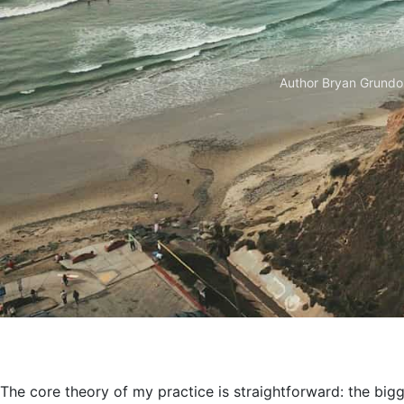
Author
Bryan Grundo
The core theory of my practice is straightforward: the bigge