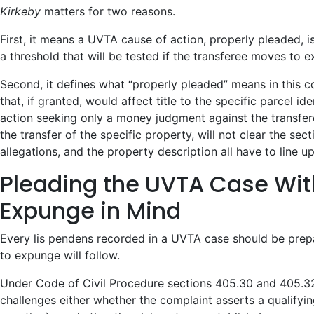
Kirkeby
matters for two reasons.
First, it means a UVTA cause of action, properly pleaded, i
a threshold that will be tested if the transferee moves to 
Second, it defines what “properly pleaded” means in this c
that, if granted, would affect title to the specific parcel i
action seeking only a money judgment against the transfer
the transfer of the specific property, will not clear the sec
allegations, and the property description all have to line up
Pleading the UVTA Case Wit
Expunge in Mind
Every lis pendens recorded in a UVTA case should be prep
to expunge will follow.
Under Code of Civil Procedure sections 405.30 and 405.32
challenges either whether the complaint asserts a qualifyi