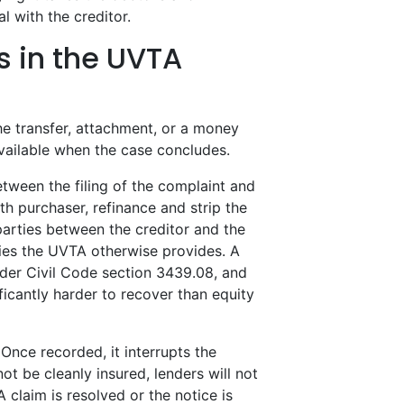
l with the creditor.
s in the UVTA
e transfer, attachment, or a money
available when the case concludes.
etween the filing of the complaint and
th purchaser, refinance and strip the
 parties between the creditor and the
ies the UVTA otherwise provides. A
nder Civil Code section 3439.08, and
ficantly harder to recover than equity
Once recorded, it interrupts the
ot be cleanly insured, lenders will not
 claim is resolved or the notice is