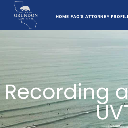
HOME
FAQ’S
ATTORNEY PROFIL
Recording a
UV