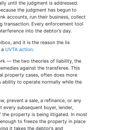
ally until the judgment is addressed.
because the judgment has begun to
nk accounts, run their business, collect
ing transaction. Every enforcement tool
nterference into the debtor’s day.
ox, and it is the reason the lis
f a
UVTA action
.
 — the two theories of liability, the
 remedies against the transferee. This
eal property cases, often does more
s ability to operate normally while the
w, prevent a sale, a refinance, or any
ut every subsequent buyer, lender,
 the property is being litigated. In most
 enough to freeze the property in place
ing it takes the debtor’s and