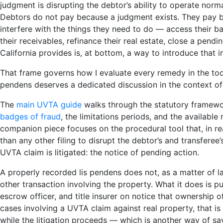
judgment is disrupting the debtor’s ability to operate norm
Debtors do not pay because a judgment exists. They pay 
interfere with the things they need to do — access their ba
their receivables, refinance their real estate, close a pend
California provides is, at bottom, a way to introduce that i
That frame governs how I evaluate every remedy in the toolb
pendens deserves a dedicated discussion in the context o
The
main UVTA guide
walks through the statutory framework
badges of fraud
, the limitations periods, and the available
companion piece focuses on the procedural tool that, in r
than any other filing to disrupt the debtor’s and transferee’
UVTA claim is litigated: the notice of pending action.
A properly recorded lis pendens does not, as a matter of la
other transaction involving the property. What it does is p
escrow officer, and title insurer on notice that ownership of
cases involving a UVTA claim against real property, that is
while the litigation proceeds — which is another way of say