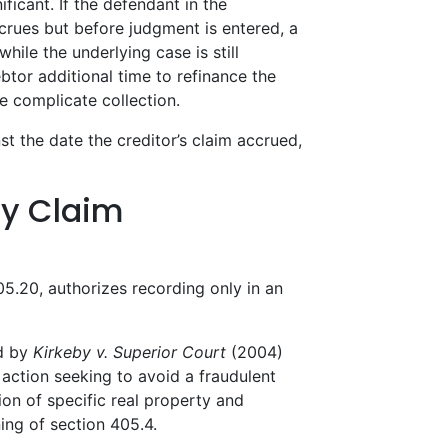
ficant. If the defendant in the
ccrues but before judgment is entered, a
ile the underlying case is still
btor additional time to refinance the
se complicate collection.
t the date the creditor’s claim accrued,
ty Claim
05.20, authorizes recording only in an
ed by
Kirkeby v. Superior Court
(2004)
action seeking to avoid a fraudulent
sion of specific real property and
ning of section 405.4.