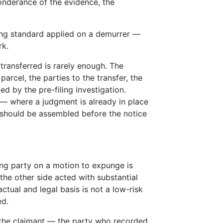
onderance of the evidence, the
ing standard applied on a demurrer —
rk.
transferred is rarely enough. The
parcel, the parties to the transfer, the
 by the pre-filing investigation.
d — where a judgment is already in place
should be assembled before the notice
ing party on a motion to expunge is
 the other side acted with substantial
ctual and legal basis is not a low-risk
ed.
 the claimant — the party who recorded