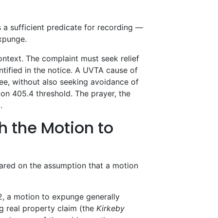
s a sufficient predicate for recording —
expunge.
ontext. The complaint must seek relief
dentified in the notice. A UVTA cause of
ee, without also seeking avoidance of
tion 405.4 threshold. The prayer, the
.
h the Motion to
ared on the assumption that a motion
, a motion to expunge generally
ng real property claim (the
Kirkeby