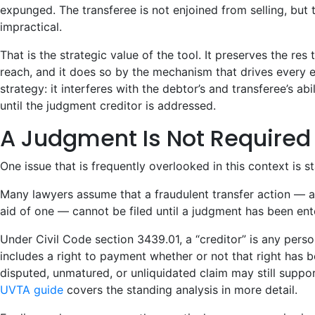
expunged. The transferee is not enjoined from selling, bu
impractical.
That is the strategic value of the tool. It preserves the re
reach, and it does so by the mechanism that drives every
strategy: it interferes with the debtor’s and transferee’s abi
until the judgment creditor is addressed.
A Judgment Is Not Required
One issue that is frequently overlooked in this context is s
Many lawyers assume that a fraudulent transfer action — a
aid of one — cannot be filed until a judgment has been ent
Under Civil Code section 3439.01, a “creditor” is any pers
includes a right to payment whether or not that right has 
disputed, unmatured, or unliquidated claim may still suppo
UVTA guide
covers the standing analysis in more detail.