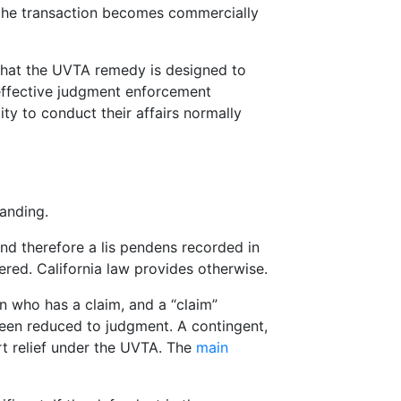
t the transaction becomes commercially
s that the UVTA remedy is designed to
 effective judgment enforcement
lity to conduct their affairs normally
tanding.
nd therefore a lis pendens recorded in
ered. California law provides otherwise.
on who has a claim, and a “claim”
been reduced to judgment. A contingent,
rt relief under the UVTA. The
main