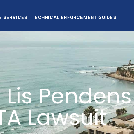
E
SERVICES
TECHNICAL ENFORCEMENT GUIDES
 Lis Pendens
TA Lawsuit