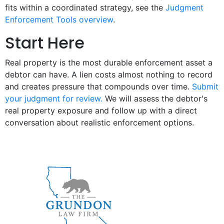
fits within a coordinated strategy, see the
Judgment
Enforcement Tools overview
.
Start Here
Real property is the most durable enforcement asset a
debtor can have. A lien costs almost nothing to record
and creates pressure that compounds over time.
Submit
your judgment for review.
We will assess the debtor's
real property exposure and follow up with a direct
conversation about realistic enforcement options.