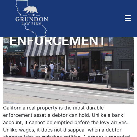
REAL PROPERTY
LIENS &
ENFORCEMENT
California real property is the most durable
enforcement asset a debtor can hold. Unlike a bank
account, it cannot be emptied before the levy arrives.
Unlike wages, it does not disappear when a debtor