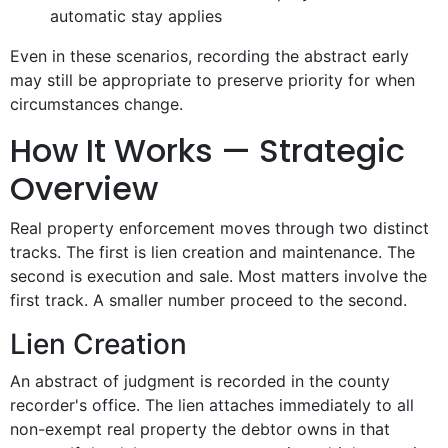
automatic stay applies
Even in these scenarios, recording the abstract early
may still be appropriate to preserve priority for when
circumstances change.
How It Works — Strategic
Overview
Real property enforcement moves through two distinct
tracks. The first is lien creation and maintenance. The
second is execution and sale. Most matters involve the
first track. A smaller number proceed to the second.
Lien Creation
An abstract of judgment is recorded in the county
recorder's office. The lien attaches immediately to all
non-exempt real property the debtor owns in that