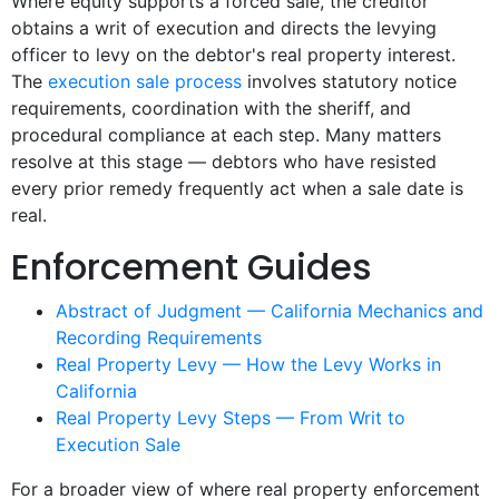
Where equity supports a forced sale, the creditor
obtains a writ of execution and directs the levying
officer to levy on the debtor's real property interest.
The
execution sale process
involves statutory notice
requirements, coordination with the sheriff, and
procedural compliance at each step. Many matters
resolve at this stage — debtors who have resisted
every prior remedy frequently act when a sale date is
real.
Enforcement Guides
Abstract of Judgment — California Mechanics and
Recording Requirements
Real Property Levy — How the Levy Works in
California
Real Property Levy Steps — From Writ to
Execution Sale
For a broader view of where real property enforcement