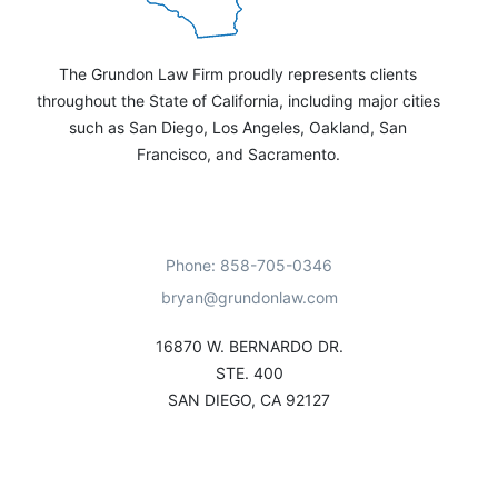
The Grundon Law Firm proudly represents clients
throughout the State of California, including major cities
such as San Diego, Los Angeles, Oakland, San
Francisco, and Sacramento.
Phone: 858-705-0346
bryan@grundonlaw.com
16870 W. BERNARDO DR.
STE. 400
SAN DIEGO, CA 92127