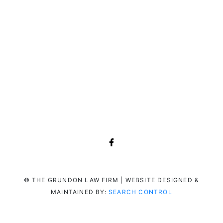
© THE GRUNDON LAW FIRM | WEBSITE DESIGNED &
MAINTAINED BY:
SEARCH CONTROL