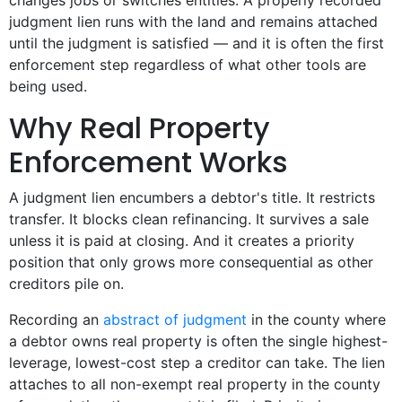
changes jobs or switches entities. A properly recorded
judgment lien runs with the land and remains attached
until the judgment is satisfied — and it is often the first
enforcement step regardless of what other tools are
being used.
Why Real Property
Enforcement Works
A judgment lien encumbers a debtor's title. It restricts
transfer. It blocks clean refinancing. It survives a sale
unless it is paid at closing. And it creates a priority
position that only grows more consequential as other
creditors pile on.
Recording an
abstract of judgment
in the county where
a debtor owns real property is often the single highest-
leverage, lowest-cost step a creditor can take. The lien
attaches to all non-exempt real property in the county