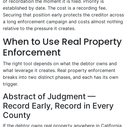
of recordation the moment it is filed. Priority is
established by date. The cost is a recording fee.
Securing that position early protects the creditor across
a long enforcement campaign and costs almost nothing
relative to the pressure it creates.
When to Use Real Property
Enforcement
The right tool depends on what the debtor owns and
what leverage it creates. Real property enforcement
breaks into two distinct phases, and each has its own
trigger.
Abstract of Judgment —
Record Early, Record in Every
County
If the debtor owns real property anywhere in California,