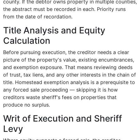
county. If the debtor owns property in multiple counties,
the abstract must be recorded in each. Priority runs
from the date of recordation.
Title Analysis and Equity
Calculation
Before pursuing execution, the creditor needs a clear
picture of the property's value, existing encumbrances,
and exemption exposure. That means reviewing deeds
of trust, tax liens, and any other interests in the chain of
title. Homestead exemption analysis is a prerequisite to
any forced sale proceeding — skipping it is how
creditors waste sheriff's fees on properties that
produce no surplus.
Writ of Execution and Sheriff
Levy