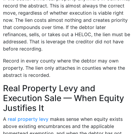
record the abstract. This is almost always the correct
move, regardless of whether execution is viable right
now. The lien costs almost nothing and creates priority
that compounds over time. If the debtor later
refinances, sells, or takes out a HELOC, the lien must be
addressed. That is leverage the creditor did not have
before recording.
Record in every county where the debtor may own
property. The lien only attaches in counties where the
abstract is recorded.
Real Property Levy and
Execution Sale — When Equity
Justifies It
A
real property levy
makes sense when equity exists
above existing encumbrances and the applicable
homestead exemption, and when the debtor has not