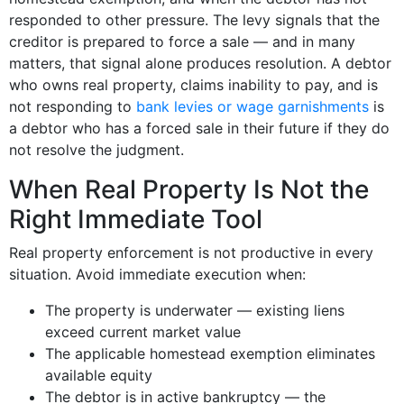
responded to other pressure. The levy signals that the
creditor is prepared to force a sale — and in many
matters, that signal alone produces resolution. A debtor
who owns real property, claims inability to pay, and is
not responding to
bank levies or wage garnishments
is
a debtor who has a forced sale in their future if they do
not resolve the judgment.
When Real Property Is Not the
Right Immediate Tool
Real property enforcement is not productive in every
situation. Avoid immediate execution when:
The property is underwater — existing liens
exceed current market value
The applicable homestead exemption eliminates
available equity
The debtor is in active bankruptcy — the