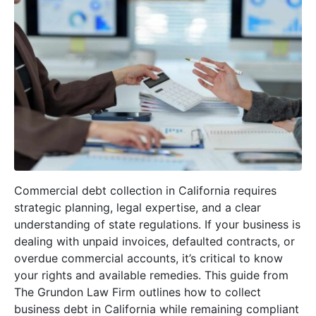
Commercial debt collection in California requires
strategic planning, legal expertise, and a clear
understanding of state regulations. If your business is
dealing with unpaid invoices, defaulted contracts, or
overdue commercial accounts, it’s critical to know
your rights and available remedies. This guide from
The Grundon Law Firm outlines how to collect
business debt in California while remaining compliant