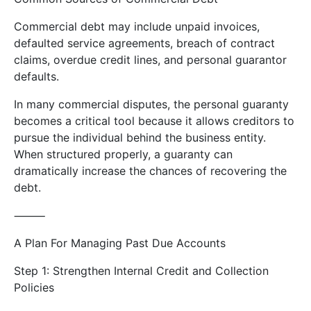
Commercial debt may include unpaid invoices,
defaulted service agreements, breach of contract
claims, overdue credit lines, and personal guarantor
defaults.
In many commercial disputes, the personal guaranty
becomes a critical tool because it allows creditors to
pursue the individual behind the business entity.
When structured properly, a guaranty can
dramatically increase the chances of recovering the
debt.
⸻
A Plan For Managing Past Due Accounts
Step 1: Strengthen Internal Credit and Collection
Policies