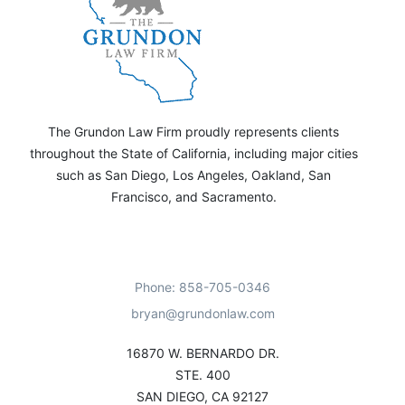
The Grundon Law Firm proudly represents clients
throughout the State of California, including major cities
such as San Diego, Los Angeles, Oakland, San
Francisco, and Sacramento.
Phone: 858-705-0346
bryan@grundonlaw.com
16870 W. BERNARDO DR.
STE. 400
SAN DIEGO, CA 92127