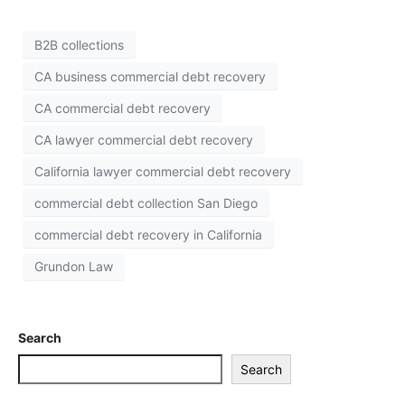
B2B collections
CA business commercial debt recovery
CA commercial debt recovery
CA lawyer commercial debt recovery
California lawyer commercial debt recovery
commercial debt collection San Diego
commercial debt recovery in California
Grundon Law
Search
Search