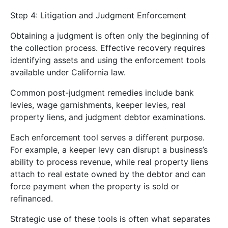
Step 4: Litigation and Judgment Enforcement
Obtaining a judgment is often only the beginning of
the collection process. Effective recovery requires
identifying assets and using the enforcement tools
available under California law.
Common post-judgment remedies include bank
levies, wage garnishments, keeper levies, real
property liens, and judgment debtor examinations.
Each enforcement tool serves a different purpose.
For example, a keeper levy can disrupt a business’s
ability to process revenue, while real property liens
attach to real estate owned by the debtor and can
force payment when the property is sold or
refinanced.
Strategic use of these tools is often what separates