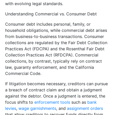
with evolving legal standards.
Understanding Commercial vs. Consumer Debt
Consumer debt includes personal, family, or
household obligations, while commercial debt arises
from business-to-business transactions. Consumer
collections are regulated by the Fair Debt Collection
Practices Act (FDCPA) and the Rosenthal Fair Debt
Collection Practices Act (RFDCPA). Commercial
collections, by contrast, typically rely on contract
law, guaranty enforcement, and the California
Commercial Code.
If litigation becomes necessary, creditors can pursue
a breach of contract claim and obtain a judgment
against the debtor. Once a judgment is entered, the
focus shifts to
enforcement tools
such as
bank
levies
,
wage garnishments
, and
assignment orders
that allow creditors to recover funds directly from