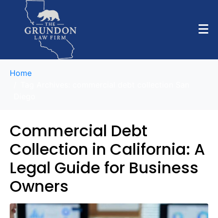
Home
Tag Archives: commercial debt collection San
Diego
Commercial Debt
Collection in California: A
Legal Guide for Business
Owners