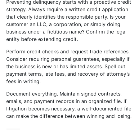
Preventing delinquency starts with a proactive credit
strategy. Always require a written credit application
that clearly identifies the responsible party. Is your
customer an LLC, a corporation, or simply doing
business under a fictitious name? Confirm the legal
entity before extending credit.
Perform credit checks and request trade references.
Consider requiring personal guarantees, especially if
the business is new or has limited assets. Spell out
payment terms, late fees, and recovery of attorney’s
fees in writing.
Document everything. Maintain signed contracts,
emails, and payment records in an organized file. If
litigation becomes necessary, a well-documented file
can make the difference between winning and losing.
⸻