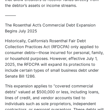
the debtor’s assets or income streams.
⸻
The Rosenthal Act’s Commercial Debt Expansion
Begins July 2025
Historically, California’s Rosenthal Fair Debt
Collection Practices Act (RFDCPA) only applied to
consumer debts—those incurred for personal, family,
or household purposes. However, effective July 1,
2025, the RFDCPA will expand its protections to
include certain types of small business debt under
Senate Bill 1286.
This expansion applies to “covered commercial
debts” valued at $500,000 or less, including loans,
lines of credit, and vendor accounts tied to
individuals such as sole proprietors, independent
contractors, or personal guarantors. These debts will