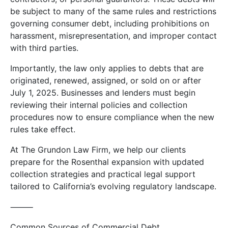
be subject to many of the same rules and restrictions
governing consumer debt, including prohibitions on
harassment, misrepresentation, and improper contact
with third parties.
Importantly, the law only applies to debts that are
originated, renewed, assigned, or sold on or after
July 1, 2025. Businesses and lenders must begin
reviewing their internal policies and collection
procedures now to ensure compliance when the new
rules take effect.
At The Grundon Law Firm, we help our clients
prepare for the Rosenthal expansion with updated
collection strategies and practical legal support
tailored to California’s evolving regulatory landscape.
⸻
Common Sources of Commercial Debt