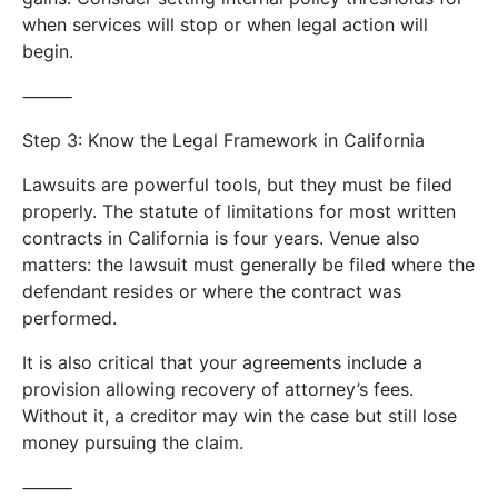
when services will stop or when legal action will
begin.
⸻
Step 3: Know the Legal Framework in California
Lawsuits are powerful tools, but they must be filed
properly. The statute of limitations for most written
contracts in California is four years. Venue also
matters: the lawsuit must generally be filed where the
defendant resides or where the contract was
performed.
It is also critical that your agreements include a
provision allowing recovery of attorney’s fees.
Without it, a creditor may win the case but still lose
money pursuing the claim.
⸻