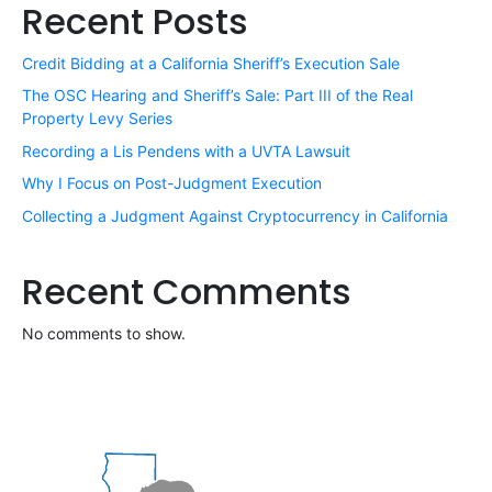
Recent Posts
Credit Bidding at a California Sheriff’s Execution Sale
The OSC Hearing and Sheriff’s Sale: Part III of the Real
Property Levy Series
Recording a Lis Pendens with a UVTA Lawsuit
Why I Focus on Post-Judgment Execution
Collecting a Judgment Against Cryptocurrency in California
Recent Comments
No comments to show.