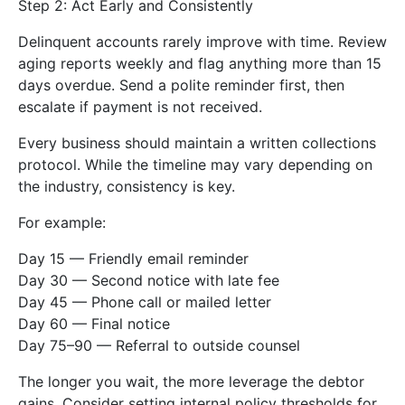
Step 2: Act Early and Consistently
Delinquent accounts rarely improve with time. Review
aging reports weekly and flag anything more than 15
days overdue. Send a polite reminder first, then
escalate if payment is not received.
Every business should maintain a written collections
protocol. While the timeline may vary depending on
the industry, consistency is key.
For example:
Day 15 — Friendly email reminder
Day 30 — Second notice with late fee
Day 45 — Phone call or mailed letter
Day 60 — Final notice
Day 75–90 — Referral to outside counsel
The longer you wait, the more leverage the debtor
gains. Consider setting internal policy thresholds for