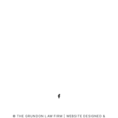
© THE GRUNDON LAW FIRM | WEBSITE DESIGNED &