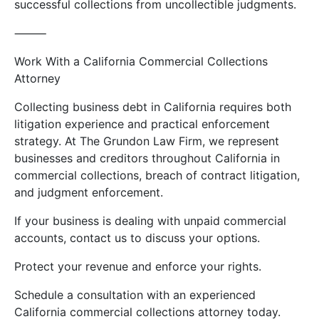
successful collections from uncollectible judgments.
⸻
Work With a California Commercial Collections
Attorney
Collecting business debt in California requires both
litigation experience and practical enforcement
strategy. At The Grundon Law Firm, we represent
businesses and creditors throughout California in
commercial collections, breach of contract litigation,
and judgment enforcement.
If your business is dealing with unpaid commercial
accounts, contact us to discuss your options.
Protect your revenue and enforce your rights.
Schedule a consultation with an experienced
California commercial collections attorney today.