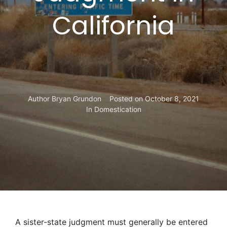
California
Author
Bryan Grundon
Posted on
October 8, 2021
In
Domestication
A sister-state judgment must generally be entered