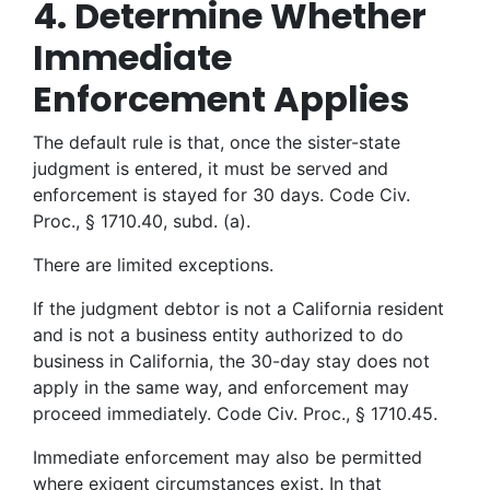
4. Determine Whether
Immediate
Enforcement Applies
The default rule is that, once the sister-state
judgment is entered, it must be served and
enforcement is stayed for 30 days. Code Civ.
Proc., § 1710.40, subd. (a).
There are limited exceptions.
If the judgment debtor is not a California resident
and is not a business entity authorized to do
business in California, the 30-day stay does not
apply in the same way, and enforcement may
proceed immediately. Code Civ. Proc., § 1710.45.
Immediate enforcement may also be permitted
where exigent circumstances exist. In that