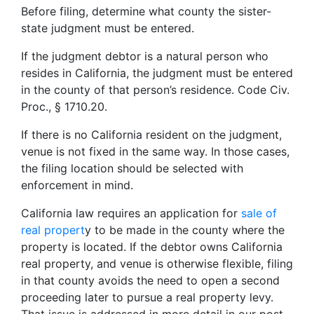
Before filing, determine what county the sister-
state judgment must be entered.
If the judgment debtor is a natural person who
resides in California, the judgment must be entered
in the county of that person’s residence. Code Civ.
Proc., § 1710.20.
If there is no California resident on the judgment,
venue is not fixed in the same way. In those cases,
the filing location should be selected with
enforcement in mind.
California law requires an application for
sale of
real propert
y to be made in the county where the
property is located. If the debtor owns California
real property, and venue is otherwise flexible, filing
in that county avoids the need to open a second
proceeding later to pursue a real property levy.