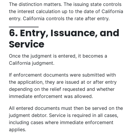
The distinction matters. The issuing state controls
the interest calculation up to the date of California
entry. California controls the rate after entry.
6. Entry, Issuance, and
Service
Once the judgment is entered, it becomes a
California judgment.
If enforcement documents were submitted with
the application, they are issued at or after entry
depending on the relief requested and whether
immediate enforcement was allowed.
All entered documents must then be served on the
judgment debtor. Service is required in all cases,
including cases where immediate enforcement
applies.