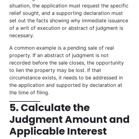
situation, the application must request the specific
relief sought, and a supporting declaration must
set out the facts showing why immediate issuance
of a writ of execution or abstract of judgment is
necessary.
A common example is a pending sale of real
property. If an abstract of judgment is not
recorded before the sale closes, the opportunity
to lien the property may be lost. If that
circumstance exists, it needs to be addressed in
the application and supported by declaration at
the time of filing.
5. Calculate the
Judgment Amount and
Applicable Interest