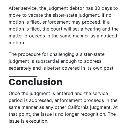
After service, the judgment debtor has 30 days to
move to vacate the sister-state judgment. If no
motion is filed, enforcement may proceed. If a
motion is filed, the court will set a hearing and the
matter proceeds in the same manner as a noticed
motion.
The procedure for challenging a sister-state
judgment is substantial enough to address
separately and is better covered in its own post.
Conclusion
Once the judgment is entered and the service
period is addressed, enforcement proceeds in the
same manner as any other California judgment. At
that point, the issue is no longer recognition. The
issue is execution.