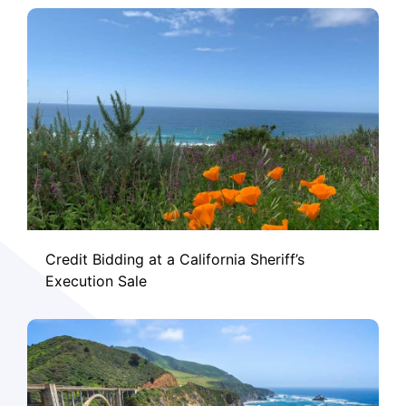
Credit Bidding at a California Sheriff’s
Execution Sale