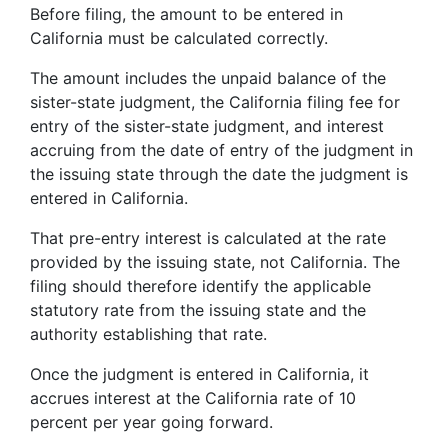
Before filing, the amount to be entered in
California must be calculated correctly.
The amount includes the unpaid balance of the
sister-state judgment, the California filing fee for
entry of the sister-state judgment, and interest
accruing from the date of entry of the judgment in
the issuing state through the date the judgment is
entered in California.
That pre-entry interest is calculated at the rate
provided by the issuing state, not California. The
filing should therefore identify the applicable
statutory rate from the issuing state and the
authority establishing that rate.
Once the judgment is entered in California, it
accrues interest at the California rate of 10
percent per year going forward.