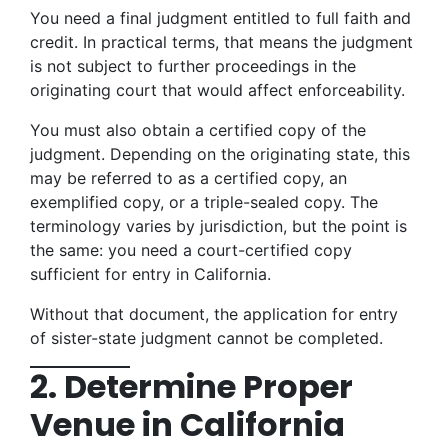
You need a final judgment entitled to full faith and
credit. In practical terms, that means the judgment
is not subject to further proceedings in the
originating court that would affect enforceability.
You must also obtain a certified copy of the
judgment. Depending on the originating state, this
may be referred to as a certified copy, an
exemplified copy, or a triple-sealed copy. The
terminology varies by jurisdiction, but the point is
the same: you need a court-certified copy
sufficient for entry in California.
Without that document, the application for entry
of sister-state judgment cannot be completed.
2. Determine Proper
Venue in California