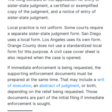
sister-state judgment, a certified or exemplified
copy of the judgment, and a notice of entry of
sister-state judgment.
Local practice is not uniform. Some courts require
a separate sister-state judgment form. San Diego
uses a local form. Los Angeles uses its own form.
Orange County does not use a standardized local
form for this purpose. A civil case cover sheet is
also required when the case is opened.
If immediate enforcement is being requested, the
supporting enforcement documents must be
prepared at the same time. That may include a
writ
of execution
, an
abstract of judgment
, or both,
depending on the relief being requested. Those
documents are part of the initial filing if immediate
enforcement is sought.