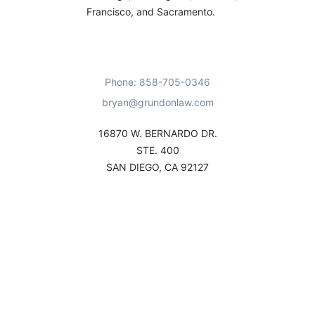
Francisco, and Sacramento.
Phone: 858-705-0346
bryan@grundonlaw.com
16870 W. BERNARDO DR.
STE. 400
SAN DIEGO, CA 92127