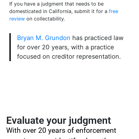
If you have a judgment that needs to be
domesticated in California, submit it for a
free
review
on collectability.
Bryan M. Grundon
has practiced law
for over 20 years, with a practice
focused on creditor representation.
Evaluate your judgment
With over 20 years of enforcement