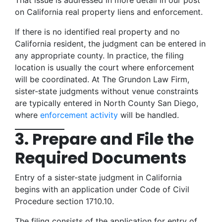
That issue is addressed in more detail in our post
on California real property liens and enforcement.
If there is no identified real property and no
California resident, the judgment can be entered in
any appropriate county. In practice, the filing
location is usually the court where enforcement
will be coordinated. At The Grundon Law Firm,
sister-state judgments without venue constraints
are typically entered in North County San Diego,
where
enforcement activity
will be handled.
3. Prepare and File the
Required Documents
Entry of a sister-state judgment in California
begins with an application under Code of Civil
Procedure section 1710.10.
The filing consists of the application for entry of