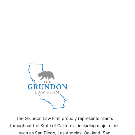
The Grundon Law Firm proudly represents clients
throughout the State of California, including major cities
such as San Diego, Los Angeles, Oakland, San