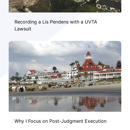
Recording a Lis Pendens with a UVTA
Lawsuit
Why I Focus on Post-Judgment Execution