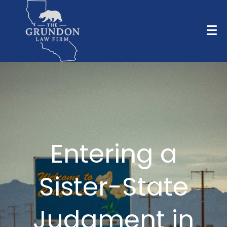
Entering a
Sister-State
Judgment in