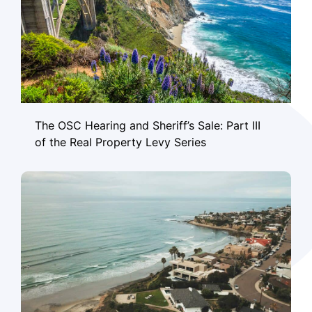
The OSC Hearing and Sheriff’s Sale: Part III
of the Real Property Levy Series