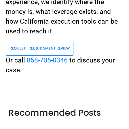
experience, we identify where the
money is, what leverage exists, and
how California execution tools can be
used to reach it.
REQUEST FREE JUDGMENT REVIEW
Or call
858-705-0346
to discuss your
case.
Recommended Posts