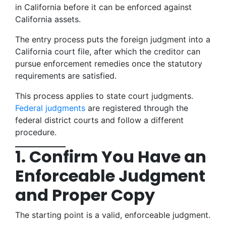
in California before it can be enforced against
California assets.
The entry process puts the foreign judgment into a
California court file, after which the creditor can
pursue enforcement remedies once the statutory
requirements are satisfied.
This process applies to state court judgments.
Federal judgments
are registered through the
federal district courts and follow a different
procedure.
1. Confirm You Have an
Enforceable Judgment
and Proper Copy
The starting point is a valid, enforceable judgment.